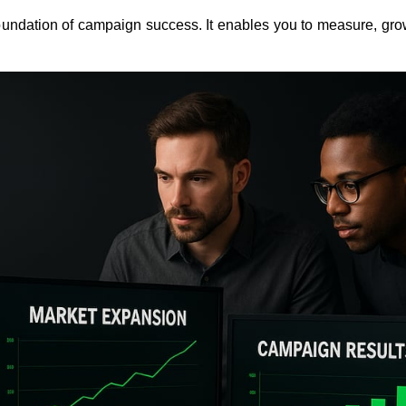
 foundation of campaign success. It enables you to measure, gro