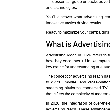
This essential guide unpacks
advert
and technologies.
You’ll discover what advertising re
innovative tactics driving results.
Ready to maximize your campaign’s im
What is Advertisin
Advertising reach in 2026 refers to 
how they encounter it. Unlike impress
key metric for understanding true au
The concept of advertising reach has 
to digital, mobile, and cross-plat
streaming platforms, connected TV, 
that reflect the complexity of moder
In 2026, the integration of over-the
advertising reach. These advancemen