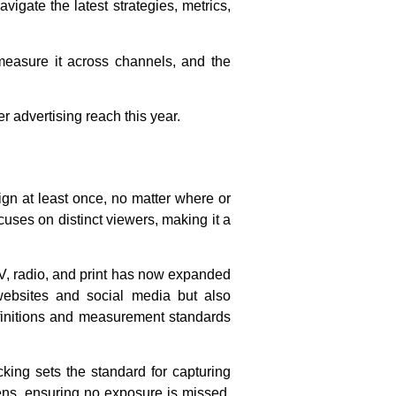
igate the latest strategies, metrics,
 measure it across channels, and the
 advertising reach this year.
ign at least once, no matter where or
cuses on distinct viewers, making it a
 TV, radio, and print has now expanded
 websites and social media but also
efinitions and measurement standards
cking sets the standard for capturing
ens, ensuring no exposure is missed.