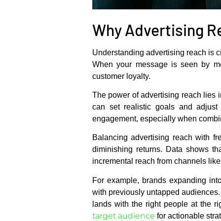
Why Advertising R
Understanding advertising reach is c
When your message is seen by more 
customer loyalty.
The power of advertising reach lies i
can set realistic goals and adjus
engagement, especially when combin
Balancing advertising reach with fr
diminishing returns. Data shows th
incremental reach from channels lik
For example, brands expanding int
with previously untapped audiences.
lands with the right people at the 
target audience
for actionable stra