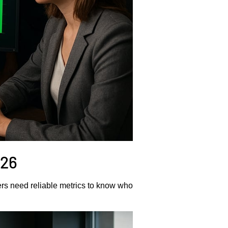
026
rs need reliable metrics to know who