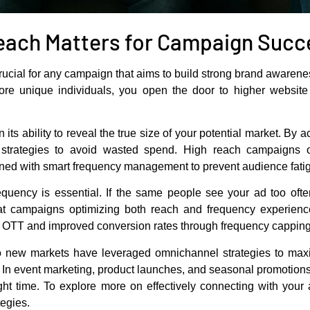
each Matters for Campaign Succ
rucial for any campaign that aims to build strong brand awaren
unique individuals, you open the door to higher website tr
n its ability to reveal the true size of your potential market. By
t strategies to avoid wasted spend. High reach campaigns 
ed with smart frequency management to prevent audience fati
equency is essential. If the same people see your ad too oft
at campaigns optimizing both reach and frequency experience 
e OTT and improved conversion rates through frequency capping
o new markets have leveraged omnichannel strategies to maxi
 In event marketing, product launches, and seasonal promotio
right time. To explore more on effectively connecting with you
tegies.