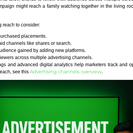
aign might reach a family watching together in the living room
g reach to consider:
purchased placements.
id channels like shares or search.
audience gained by adding new platforms.
ewers across multiple advertising channels.
ngs and advanced digital analytics help marketers track and op
Advertising channels overview
reach, see this
.