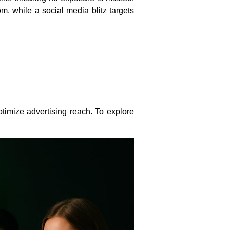
, while a social media blitz targets
timize advertising reach. To explore