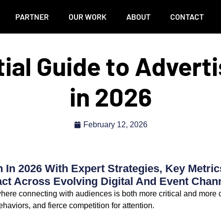
PARTNER
OUR WORK
ABOUT
CONTACT
ial Guide to Advert
in 2026
February 12, 2026
 In 2026 With Expert Strategies, Key Metric
t Across Evolving Digital And Event Chann
 where connecting with audiences is both more critical and more
behaviors, and fierce competition for attention.