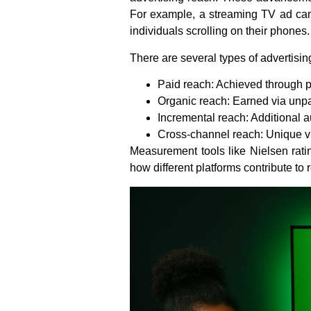
For example, a streaming TV ad camp
individuals scrolling on their phones.
There are several types of advertisin
Paid reach: Achieved through 
Organic reach: Earned via unpa
Incremental reach: Additional 
Cross-channel reach: Unique vi
Measurement tools like Nielsen rati
how different platforms contribute to 