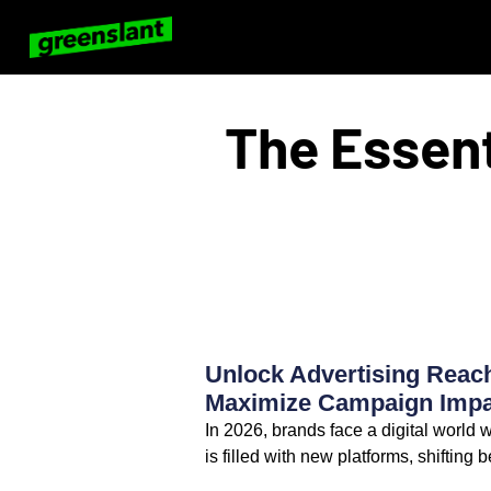
The Essent
Unlock Advertising Reach
Maximize Campaign Impac
In 2026, brands face a digital world
is filled with new platforms, shifting 