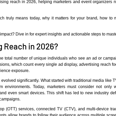
ising reach
in 2026, helping marketers and event organizers nav
ach truly means today, why it matters for your brand, how to
pact? Dive in for expert insights and actionable steps to master
g Reach in 2026?
the total number of unique individuals who see an ad or campa
ions, which count every single ad display, advertising reach fo
dience exposure.
evolved significantly. What started with traditional media like
form environments. Today, marketers must consider not only
and even smart devices. This shift has led to new industry d
n campaigns.
-top (OTT) services, connected TV (CTV), and multi-device tra
ts allow brands to follow their audience across multiple scre