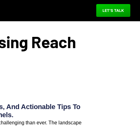
LET'S TALK
ising Reach
s, And Actionable Tips To
els.
 challenging than ever. The landscape