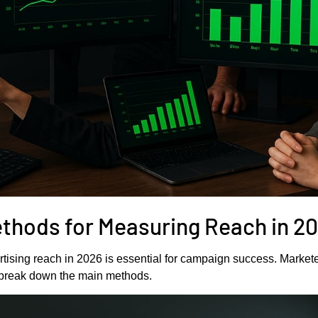
ethods for Measuring Reach in 2
ising reach in 2026 is essential for campaign success. Markete
s break down the main methods.