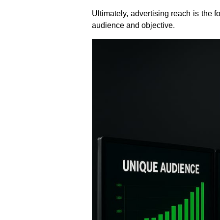
Ultimately, advertising reach is the
audience and objective.