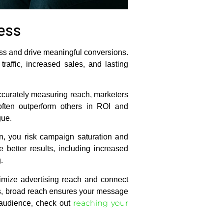
ess
ess and drive meaningful conversions.
affic, increased sales, and lasting
 accurately measuring reach, marketers
often outperform others in ROI and
gue.
en, you risk campaign saturation and
better results, including increased
.
mize advertising reach and connect
ns, broad reach ensures your message
reaching your
r audience, check out