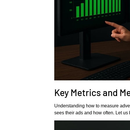
Key Metrics and M
Understanding how to measure advert
sees their ads and how often. Let u