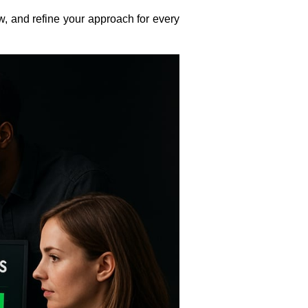
w, and refine your approach for every