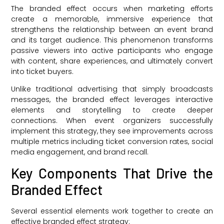
The branded effect occurs when marketing efforts
create a memorable, immersive experience that
strengthens the relationship between an event brand
and its target audience. This phenomenon transforms
passive viewers into active participants who engage
with content, share experiences, and ultimately convert
into ticket buyers.
Unlike traditional advertising that simply broadcasts
messages, the branded effect leverages interactive
elements and storytelling to create deeper
connections. When event organizers successfully
implement this strategy, they see improvements across
multiple metrics including ticket conversion rates, social
media engagement, and brand recall.
Key Components That Drive the
Branded Effect
Several essential elements work together to create an
effective branded effect strategy: