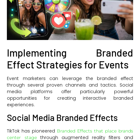
Implementing Branded
Effect Strategies for Events
Event marketers can leverage the branded effect
through several proven channels and tactics. Social
media platforms offer particularly powerful
opportunities for creating interactive branded
experiences.
Social Media Branded Effects
TikTok has pioneered
Branded Effects that place brands
through augmented reality filters and
center stage