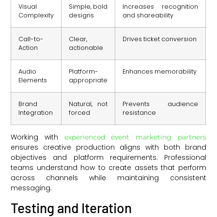
Visual
Simple, bold
Increases recognition
Complexity
designs
and shareability
Call-to-
Clear,
Drives ticket conversion
Action
actionable
Audio
Platform-
Enhances memorability
Elements
appropriate
Brand
Natural, not
Prevents audience
Integration
forced
resistance
Working with
experienced event marketing partners
ensures creative production aligns with both brand
objectives and platform requirements. Professional
teams understand how to create assets that perform
across channels while maintaining consistent
messaging.
Testing and Iteration