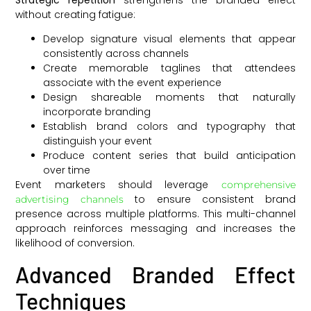
without creating fatigue:
Develop signature visual elements that appear
consistently across channels
Create memorable taglines that attendees
associate with the event experience
Design shareable moments that naturally
incorporate branding
Establish brand colors and typography that
distinguish your event
Produce content series that build anticipation
over time
Event marketers should leverage
comprehensive
to ensure consistent brand
advertising channels
presence across multiple platforms. This multi-channel
approach reinforces messaging and increases the
likelihood of conversion.
Advanced Branded Effect
Techniques