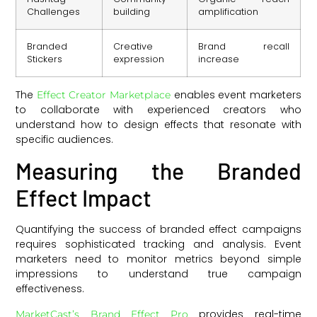
Challenges
building
amplification
Branded
Creative
Brand recall
Stickers
expression
increase
The
enables event marketers
Effect Creator Marketplace
to collaborate with experienced creators who
understand how to design effects that resonate with
specific audiences.
Measuring the Branded
Effect Impact
Quantifying the success of branded effect campaigns
requires sophisticated tracking and analysis. Event
marketers need to monitor metrics beyond simple
impressions to understand true campaign
effectiveness.
provides real-time
MarketCast’s Brand Effect Pro