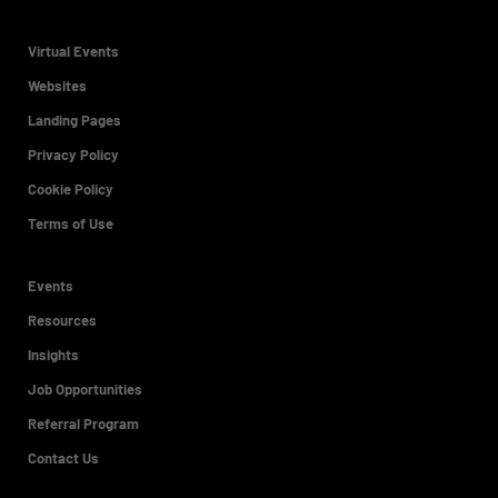
Virtual Events
Websites
Landing Pages
Privacy Policy
Cookie Policy
Terms of Use
Events
Resources
Insights
Job Opportunities
Referral Program
Contact Us