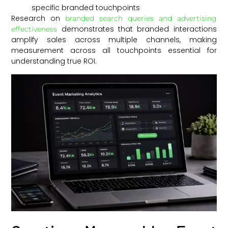
specific branded touchpoints
Research on
branded search queries and advertising
demonstrates that branded interactions
effectiveness
amplify sales across multiple channels, making
measurement across all touchpoints essential for
understanding true ROI.