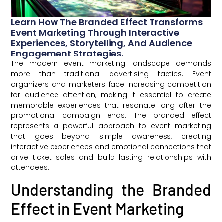
Learn How The Branded Effect Transforms
Event Marketing Through Interactive
Experiences, Storytelling, And Audience
Engagement Strategies.
The modern event marketing landscape demands
more than traditional advertising tactics. Event
organizers and marketers face increasing competition
for audience attention, making it essential to create
memorable experiences that resonate long after the
promotional campaign ends. The branded effect
represents a powerful approach to event marketing
that goes beyond simple awareness, creating
interactive experiences and emotional connections that
drive ticket sales and build lasting relationships with
attendees.
Understanding the Branded
Effect in Event Marketing