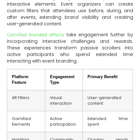
interactive elements. Event organizers can create
custom filters that attendees use before, during, and
after events, extending brand visibility and creating
user-generated content.
take engagement further by
Gamified branded effects
incorporating interactive challenges and rewards.
These experiences transform passive scrollers into
active participants who spend extended time
interacting with event branding.
Platform
Engagement
Primary Benefit
Feature
Type
AR Filters
Visual
User-generated
interaction
content
Gamified
Active
Extended time
Elements
participation
spent
Hashtag
Community
Organic reach