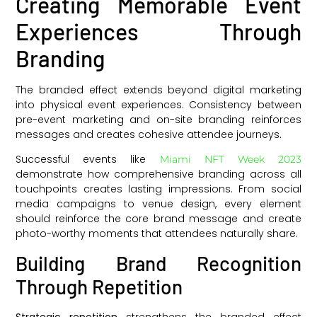
Creating Memorable Event
Experiences Through
Branding
The branded effect extends beyond digital marketing
into physical event experiences. Consistency between
pre-event marketing and on-site branding reinforces
messages and creates cohesive attendee journeys.
Successful events like
Miami NFT Week 2023
demonstrate how comprehensive branding across all
touchpoints creates lasting impressions. From social
media campaigns to venue design, every element
should reinforce the core brand message and create
photo-worthy moments that attendees naturally share.
Building Brand Recognition
Through Repetition
Strategic repetition
strengthens the branded effect