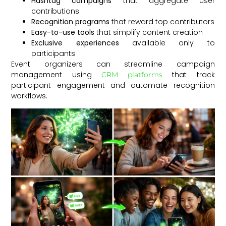
Hashtag campaigns
that aggregate user
contributions
Recognition programs
that reward top contributors
Easy-to-use tools
that simplify content creation
Exclusive experiences
available only to
participants
Event organizers can streamline campaign
management using
that track
CRM platforms
participant engagement and automate recognition
workflows.