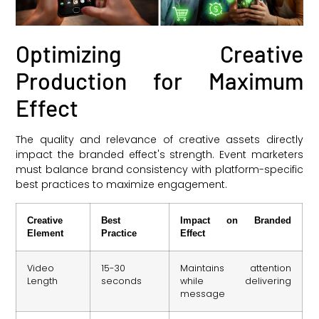
Optimizing Creative
Production for Maximum
Effect
The quality and relevance of creative assets directly
impact the branded effect's strength. Event marketers
must balance brand consistency with platform-specific
best practices to maximize engagement.
Creative
Best
Impact on Branded
Element
Practice
Effect
Video
15-30
Maintains attention
Length
seconds
while delivering
message