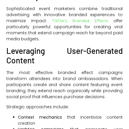
Sophisticated event marketers combine traditional
advertising with innovative branded experiences to
maximize impact.
offer
TikTok’s Branded Effects
particularly powerful opportunities for creating viral
moments that extend campaign reach far beyond paid
media budgets.
Leveraging User-Generated
Content
The most effective branded effect campaigns
transform attendees into brand ambassadors. When
participants create and share content featuring event
branding, they extend reach organically while providing
social proof that influences purchase decisions.
Strategic approaches include:
Contest mechanics
that incentivize content
creation