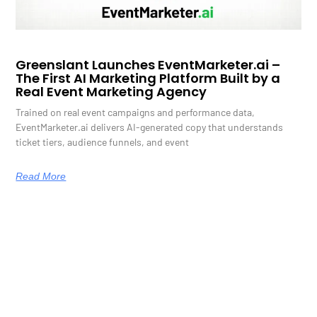
Greenslant Launches EventMarketer.ai –
The First AI Marketing Platform Built by a
Real Event Marketing Agency
Trained on real event campaigns and performance data,
EventMarketer.ai delivers AI-generated copy that understands
ticket tiers, audience funnels, and event
Read More