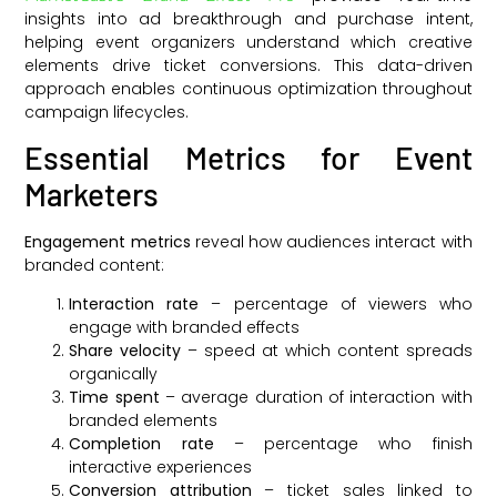
insights into ad breakthrough and purchase intent,
helping event organizers understand which creative
elements drive ticket conversions. This data-driven
approach enables continuous optimization throughout
campaign lifecycles.
Essential Metrics for Event
Marketers
Engagement metrics
reveal how audiences interact with
branded content:
Interaction rate
– percentage of viewers who
engage with branded effects
Share velocity
– speed at which content spreads
organically
Time spent
– average duration of interaction with
branded elements
Completion rate
– percentage who finish
interactive experiences
Conversion attribution
– ticket sales linked to