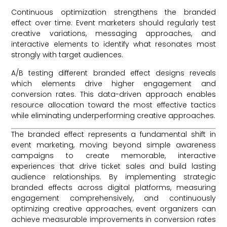
Continuous optimization strengthens the branded
effect over time. Event marketers should regularly test
creative variations, messaging approaches, and
interactive elements to identify what resonates most
strongly with target audiences.
A/B testing different branded effect designs reveals
which elements drive higher engagement and
conversion rates. This data-driven approach enables
resource allocation toward the most effective tactics
while eliminating underperforming creative approaches.
The branded effect represents a fundamental shift in
event marketing, moving beyond simple awareness
campaigns to create memorable, interactive
experiences that drive ticket sales and build lasting
audience relationships. By implementing strategic
branded effects across digital platforms, measuring
engagement comprehensively, and continuously
optimizing creative approaches, event organizers can
achieve measurable improvements in conversion rates