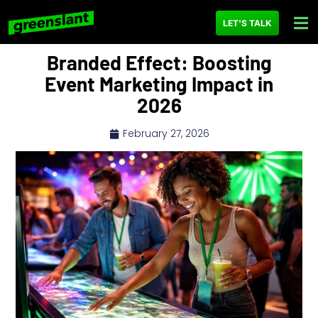
LET'S TALK
Branded Effect: Boosting
Event Marketing Impact in
2026
February 27, 2026