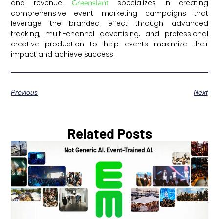
and revenue.
specializes in creating
Greenslant
comprehensive event marketing campaigns that
leverage the branded effect through advanced
tracking, multi-channel advertising, and professional
creative production to help events maximize their
impact and achieve success.
Previous
Next
Related Posts