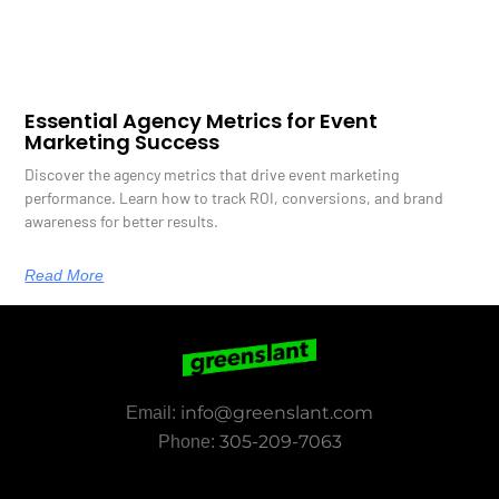
Essential Agency Metrics for Event
Marketing Success
Discover the agency metrics that drive event marketing
performance. Learn how to track ROI, conversions, and brand
awareness for better results.
Read More
info@greenslant.com
Email:
305-209-7063
Phone: