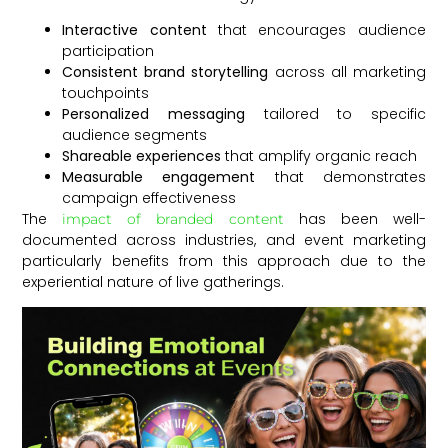
Interactive content
that encourages audience
participation
Consistent brand storytelling
across all marketing
touchpoints
Personalized messaging
tailored to specific
audience segments
Shareable experiences
that amplify organic reach
Measurable engagement
that demonstrates
campaign effectiveness
The
has been well-
impact of branded content
documented across industries, and event marketing
particularly benefits from this approach due to the
experiential nature of live gatherings.