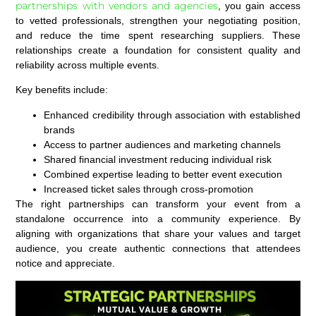
partnerships with vendors and agencies
, you gain access
to vetted professionals, strengthen your negotiating position,
and reduce the time spent researching suppliers. These
relationships create a foundation for consistent quality and
reliability across multiple events.
Key benefits include:
Enhanced credibility through association with established
brands
Access to partner audiences and marketing channels
Shared financial investment reducing individual risk
Combined expertise leading to better event execution
Increased ticket sales through cross-promotion
The right partnerships can transform your event from a
standalone occurrence into a community experience. By
aligning with organizations that share your values and target
audience, you create authentic connections that attendees
notice and appreciate.