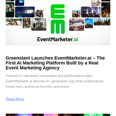
Greenslant Launches EventMarketer.ai – The
First AI Marketing Platform Built by a Real
Event Marketing Agency
Trained on real event campaigns and performance data,
EventMarketer.ai delivers AI-generated copy that understands
ticket tiers, audience funnels, and event
Read More