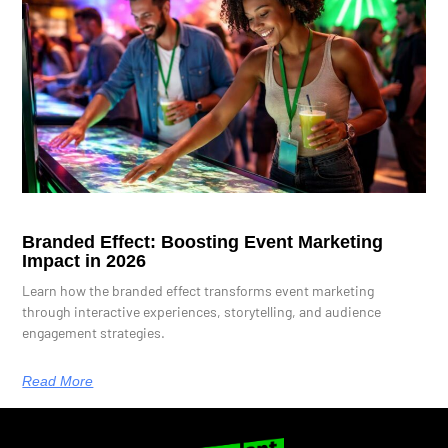
Branded Effect: Boosting Event Marketing
Impact in 2026
Learn how the branded effect transforms event marketing
through interactive experiences, storytelling, and audience
engagement strategies.
Read More