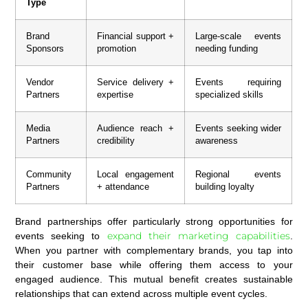
Type
Brand
Financial support +
Large-scale events
Sponsors
promotion
needing funding
Vendor
Service delivery +
Events requiring
Partners
expertise
specialized skills
Media
Audience reach +
Events seeking wider
Partners
credibility
awareness
Community
Local engagement
Regional events
Partners
+ attendance
building loyalty
Brand partnerships offer particularly strong opportunities for
expand their marketing capabilities
events seeking to
.
When you partner with complementary brands, you tap into
their customer base while offering them access to your
engaged audience. This mutual benefit creates sustainable
relationships that can extend across multiple event cycles.