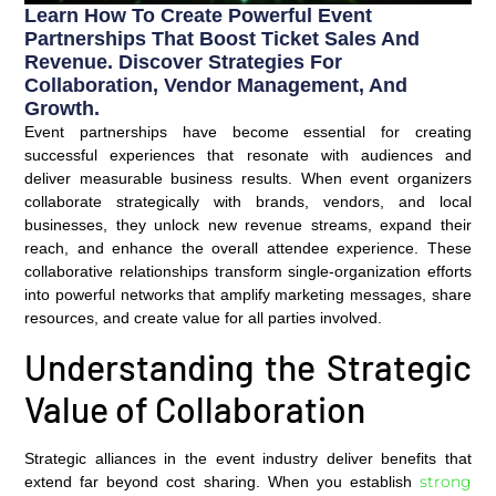
Learn How To Create Powerful Event
Partnerships That Boost Ticket Sales And
Revenue. Discover Strategies For
Collaboration, Vendor Management, And
Growth.
Event partnerships have become essential for creating
successful experiences that resonate with audiences and
deliver measurable business results. When event organizers
collaborate strategically with brands, vendors, and local
businesses, they unlock new revenue streams, expand their
reach, and enhance the overall attendee experience. These
collaborative relationships transform single-organization efforts
into powerful networks that amplify marketing messages, share
resources, and create value for all parties involved.
Understanding the Strategic
Value of Collaboration
Strategic alliances in the event industry deliver benefits that
strong
extend far beyond cost sharing. When you establish