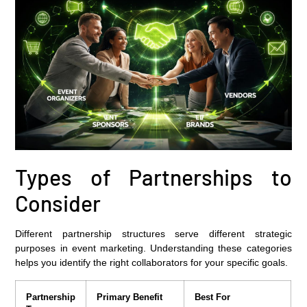
Types of Partnerships to
Consider
Different partnership structures serve different strategic
purposes in event marketing. Understanding these categories
helps you identify the right collaborators for your specific goals.
Partnership
Primary Benefit
Best For