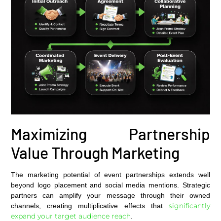
Maximizing Partnership
Value Through Marketing
The marketing potential of event partnerships extends well
beyond logo placement and social media mentions. Strategic
partners can amplify your message through their owned
significantly
channels, creating multiplicative effects that
expand your target audience reach
.