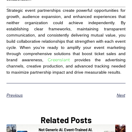
Strategic event partnerships create powerful opportunities for
growth, audience expansion, and enhanced experiences that
neither organization could achieve independently. By
establishing clear frameworks, maintaining transparent
communication, and consistently delivering mutual value, you
build collaborative relationships that strengthen with each event
cycle. When you're ready to amplify your event marketing
through comprehensive solutions that boost ticket sales and
Greenslant
brand awareness,
provides the advertising
channels, creative production, and advanced tracking needed
to maximize partnership impact and drive measurable results.
Previous
Next
Related Posts