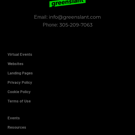
info@greenslant.com
Email:
305-209-7063
Phone:
Virtual Events
Websites
Landing Pages
Privacy Policy
Cookie Policy
Terms of Use
Events
Resources