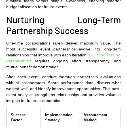
qualified leads versus simple awareness, enabling smarter
budget allocation for future events.
Nurturing Long-Term
Partnership Success
One-time collaborations rarely deliver maximum value. The
most successful event partnerships evolve into long-term
Building lasting
relationships that improve with each iteration.
partnerships
requires ongoing effort, transparency, and
mutual benefit demonstration.
After each event, conduct thorough partnership evaluations
with all collaborators. Share performance data, discuss what
worked well, and identify improvement opportunities. This post-
event analysis strengthens relationships and provides valuable
insights for future collaboration.
Success
Implementation
Measurement
Factor
Strategy
Method