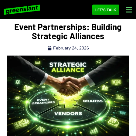
LET'S TALK
Event Partnerships: Building
Strategic Alliances
February 24, 2026