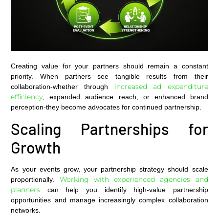
Creating value for your partners should remain a constant
priority. When partners see tangible results from their
increased ad expenditure
collaboration-whether through
efficiency
, expanded audience reach, or enhanced brand
perception-they become advocates for continued partnership.
Scaling Partnerships for
Growth
As your events grow, your partnership strategy should scale
Working with experienced agencies and
proportionally.
planners
can help you identify high-value partnership
opportunities and manage increasingly complex collaboration
networks.