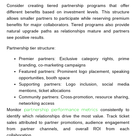
Consider creating tiered partnership programs that offer
different benefits based on investment levels. This structure
allows smaller partners to participate while reserving premium
benefits for major collaborators. Tiered programs also provide
natural upgrade paths as relationships mature and partners
see positive results.
Partnership tier structure:
Premier partners:
Exclusive category rights, prime
branding, co-marketing campaigns
Featured partners:
Prominent logo placement, speaking
opportunities, booth space
Supporting partners:
Logo inclusion, social media
mentions, ticket allocations
Community partners:
Cross-promotion, resource sharing,
networking access
partnership performance metrics
Monitor
consistently to
identify which relationships drive the most value. Track ticket
sales attributed to partner promotions, audience engagement
from partner channels, and overall ROI from each
collaboration.