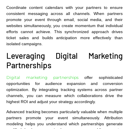
Coordinate content calendars with your partners to ensure
consistent messaging across all channels. When partners
promote your event through email, social media, and their
websites simultaneously, you create momentum that individual
efforts cannot achieve. This synchronized approach drives
ticket sales and builds anticipation more effectively than
isolated campaigns.
Leveraging Digital Marketing
Partnerships
Digital marketing partnerships
offer sophisticated
opportunities for audience expansion and conversion
optimization. By integrating tracking systems across partner
channels, you can measure which collaborations drive the
highest ROI and adjust your strategy accordingly.
Advanced tracking becomes particularly valuable when multiple
partners promote your event simultaneously. Attribution
modeling helps you understand which partnerships generate