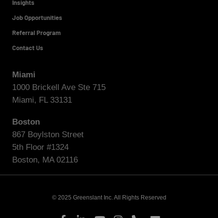
Insights
Job Opportunities
Referral Program
Contact Us
Miami
1000 Brickell Ave Ste 715
Miami, FL 33131
Boston
867 Boylston Street
5th Floor #1324
Boston, MA 02116
© 2025 Greenslant Inc. All Rights Reserved