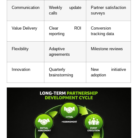
Communication
Weekly update
Partner satisfaction
calls
surveys
Value Delivery
Clear ROI
Conversion
reporting
tracking data
Flexibility
Adaptive
Milestone reviews
agreements
Innovation
Quarterly
New initiative
brainstorming
adoption