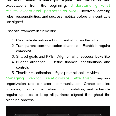
Understanding what
expectations from the beginning.
makes exceptional partnerships work
involves defining
roles, responsibilities, and success metrics before any contracts
are signed.
Essential framework elements:
Clear role definition
– Document who handles what
Transparent communication channels
– Establish regular
check-ins
Shared goals and KPIs
– Align on what success looks like
Budget allocation
– Define financial contributions and
controls
Timeline coordination
– Sync promotional activities
Managing vendor relationships effectively
requires
organization and consistent communication. Create detailed
timelines, maintain centralized documentation, and schedule
regular updates to keep all partners aligned throughout the
planning process.