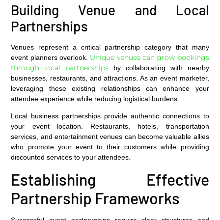
Building Venue and Local
Partnerships
Venues represent a critical partnership category that many
Unique venues can grow bookings
event planners overlook.
through local partnerships
by collaborating with nearby
businesses, restaurants, and attractions. As an event marketer,
leveraging these existing relationships can enhance your
attendee experience while reducing logistical burdens.
Local business partnerships provide authentic connections to
your event location. Restaurants, hotels, transportation
services, and entertainment venues can become valuable allies
who promote your event to their customers while providing
discounted services to your attendees.
Establishing Effective
Partnership Frameworks
Successful event partnerships require clear structures and