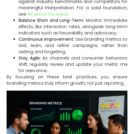
against industry benchmarks and competitors for
meaningful interpretation. For a solid foundation,
see
.
All about the brand
Balance Short and Long-Term:
Monitor immediate
effects, like interaction rates, alongside long-term
indicators such as favorability and advocacy.
Continuous Improvement:
Use branding metrics to
test, learn, and refine campaigns, rather than
setting and forgetting.
Stay Agile:
As channels and consumer behaviors
shift, regularly review and update your metric mix
for relevance.
By focusing on these best practices, you ensure
branding metrics truly inform growth, not just reporting.