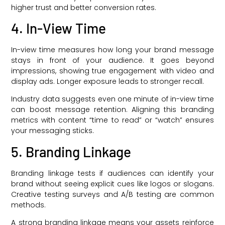
higher trust and better conversion rates.
4. In-View Time
In-view time measures how long your brand message
stays in front of your audience. It goes beyond
impressions, showing true engagement with video and
display ads. Longer exposure leads to stronger recall.
Industry data suggests even one minute of in-view time
can boost message retention. Aligning this branding
metrics with content “time to read” or “watch” ensures
your messaging sticks.
5. Branding Linkage
Branding linkage tests if audiences can identify your
brand without seeing explicit cues like logos or slogans.
Creative testing surveys and A/B testing are common
methods.
A strong branding linkage means your assets reinforce