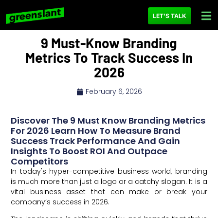
LET'S TALK
9 Must-Know Branding
Metrics To Track Success In
2026
February 6, 2026
Discover The 9 Must Know Branding Metrics
For 2026 Learn How To Measure Brand
Success Track Performance And Gain
Insights To Boost ROI And Outpace
Competitors
In today's hyper-competitive business world, branding
is much more than just a logo or a catchy slogan. It is a
vital business asset that can make or break your
company’s success in 2026.