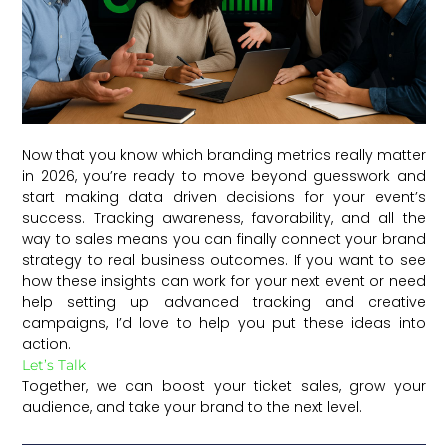
Now that you know which branding metrics really matter
in 2026, you’re ready to move beyond guesswork and
start making data driven decisions for your event’s
success. Tracking awareness, favorability, and all the
way to sales means you can finally connect your brand
strategy to real business outcomes. If you want to see
how these insights can work for your next event or need
help setting up advanced tracking and creative
campaigns, I’d love to help you put these ideas into
action.
Let’s Talk
Together, we can boost your ticket sales, grow your
audience, and take your brand to the next level.