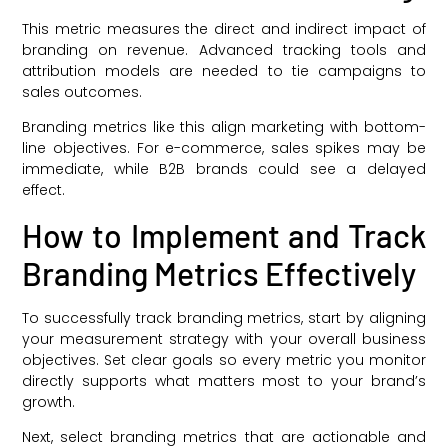
This metric measures the direct and indirect impact of
branding on revenue. Advanced tracking tools and
attribution models are needed to tie campaigns to
sales outcomes.
Branding metrics like this align marketing with bottom-
line objectives. For e-commerce, sales spikes may be
immediate, while B2B brands could see a delayed
effect.
How to Implement and Track
Branding Metrics Effectively
To successfully track branding metrics, start by aligning
your measurement strategy with your overall business
objectives. Set clear goals so every metric you monitor
directly supports what matters most to your brand’s
growth.
Next, select branding metrics that are actionable and