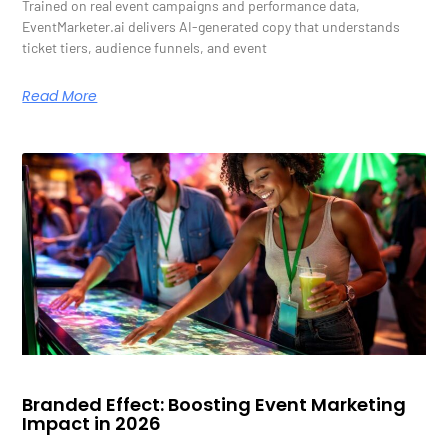
Trained on real event campaigns and performance data,
EventMarketer.ai delivers AI-generated copy that understands
ticket tiers, audience funnels, and event
Read More
Branded Effect: Boosting Event Marketing
Impact in 2026