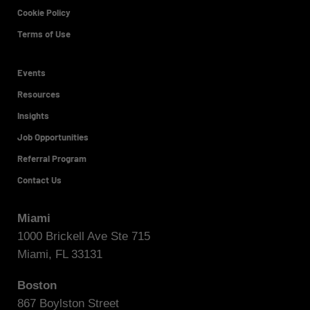
Cookie Policy
Terms of Use
Events
Resources
Insights
Job Opportunities
Referral Program
Contact Us
Miami
1000 Brickell Ave Ste 715
Miami, FL 33131
Boston
867 Boylston Street