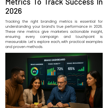
Metrics To Track Success In
2026
Tracking the right branding metrics is essential for
understanding your brand’s true performance in 2026.
These nine metrics give marketers actionable insight,
ensuring every campaign and touchpoint is
measurable. Let’s explore each, with practical examples
and proven methods.