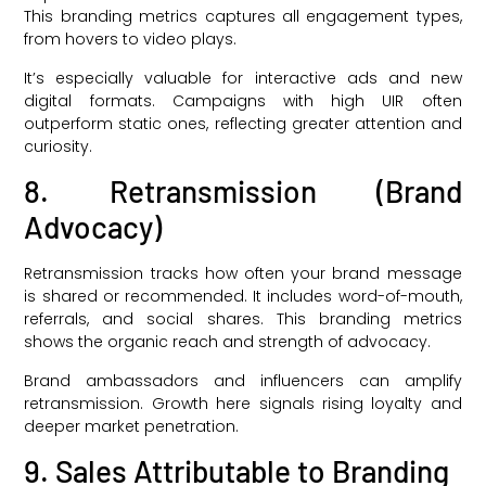
This branding metrics captures all engagement types,
from hovers to video plays.
It’s especially valuable for interactive ads and new
digital formats. Campaigns with high UIR often
outperform static ones, reflecting greater attention and
curiosity.
8. Retransmission (Brand
Advocacy)
Retransmission tracks how often your brand message
is shared or recommended. It includes word-of-mouth,
referrals, and social shares. This branding metrics
shows the organic reach and strength of advocacy.
Brand ambassadors and influencers can amplify
retransmission. Growth here signals rising loyalty and
deeper market penetration.
9. Sales Attributable to Branding