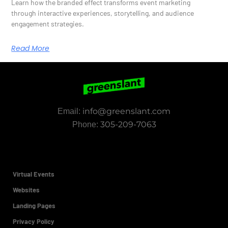
Learn how the branded effect transforms event marketing
through interactive experiences, storytelling, and audience
engagement strategies.
Read More
info@greenslant.com
Email:
305-209-7063
Phone:
Virtual Events
Websites
Landing Pages
Privacy Policy