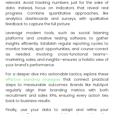
relevant. Avoid tracking numbers just for the sake of
data. Instead, focus on indicators that reveal real
progress. Combine quantitative approaches, like
analytics dashboards and surveys, with qualitative
feedback to capture the full picture.
Leverage modern tools, such as social listening
platforms and creative testing software, to gather
insights efficiently. Establish regular reporting cycles to
monitor trends, spot opportunities, and course-correct
as needed. Involving cross-functional teams—
marketing, sales, and insights—ensures a holistic view of
your brand's performance.
For a deeper dive into actionable tactics, explore these
that connect practical
effective branding strategies
steps to measurable outcomes. Brands like HubSpot
regularly align their branding metrics with both
recruitment and sales KPIs, ensuring every action ties
back to business results.
Finally, use your data to adapt and refine your