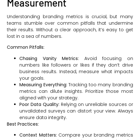
Measurement
Understanding branding metrics is crucial, but many
teams stumble over common pitfalls that undermine
their results. Without a clear approach, it’s easy to get
lost in a sea of numbers.
Common Pitfalls:
Chasing Vanity Metrics:
Avoid focusing on
numbers like followers or likes if they don’t drive
business results. Instead, measure what impacts
your goals.
Measuring Everything:
Tracking too many branding
metrics can dilute insights. Prioritize those most
aligned with your strategy.
Poor Data Quality:
Relying on unreliable sources or
unvalidated surveys can distort your view. Always
ensure data integrity.
Best Practices:
Context Matters:
Compare your branding metrics