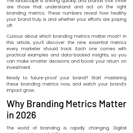
The landscape is shifting quickly, and brands that thrive
are those that understand and act on the right
branding metrics. These numbers reveal how healthy
your brand truly is and whether your efforts are paying
off.
Curious about which branding metrics matter most? In
this article, you’ll discover the nine essential metrics
every marketer should track. Each one comes with
practical examples and data-backed insights, so you
can make smarter decisions and boost your return on
investment.
Ready to future-proof your brand? Start mastering
these branding metrics now, and watch your brand’s
impact grow.
Why Branding Metrics Matter
in 2026
The world of branding is rapidly changing. Digital