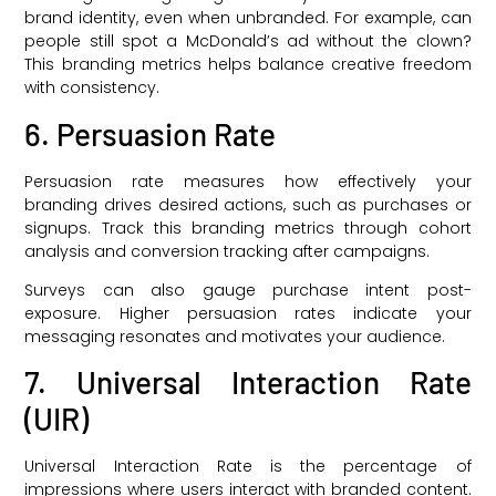
brand identity, even when unbranded. For example, can
people still spot a McDonald’s ad without the clown?
This branding metrics helps balance creative freedom
with consistency.
6. Persuasion Rate
Persuasion rate measures how effectively your
branding drives desired actions, such as purchases or
signups. Track this branding metrics through cohort
analysis and conversion tracking after campaigns.
Surveys can also gauge purchase intent post-
exposure. Higher persuasion rates indicate your
messaging resonates and motivates your audience.
7. Universal Interaction Rate
(UIR)
Universal Interaction Rate is the percentage of
impressions where users interact with branded content.