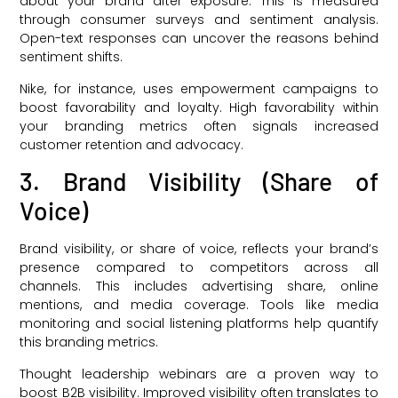
about your brand after exposure. This is measured
through consumer surveys and sentiment analysis.
Open-text responses can uncover the reasons behind
sentiment shifts.
Nike, for instance, uses empowerment campaigns to
boost favorability and loyalty. High favorability within
your branding metrics often signals increased
customer retention and advocacy.
3. Brand Visibility (Share of
Voice)
Brand visibility, or share of voice, reflects your brand’s
presence compared to competitors across all
channels. This includes advertising share, online
mentions, and media coverage. Tools like media
monitoring and social listening platforms help quantify
this branding metrics.
Thought leadership webinars are a proven way to
boost B2B visibility. Improved visibility often translates to