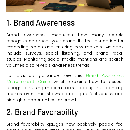
1. Brand Awareness
Brand awareness measures how many people
recognize and recall your brand. It’s the foundation for
expanding reach and entering new markets. Methods
include surveys, social listening, and brand recall
studies. Monitoring social media mentions and search
volumes also reveals awareness trends.
For practical guidance, see this
Brand Awareness
, which explains how to assess
Measurement Guide
recognition using modern tools. Tracking this branding
metrics over time shows campaign effectiveness and
highlights opportunities for growth.
2. Brand Favorability
Brand favorability gauges how positively people feel