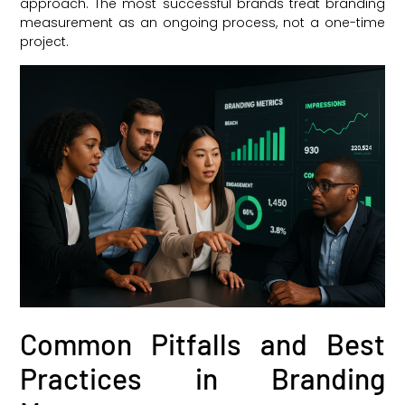
approach. The most successful brands treat branding
measurement as an ongoing process, not a one-time
project.
Common Pitfalls and Best
Practices in Branding