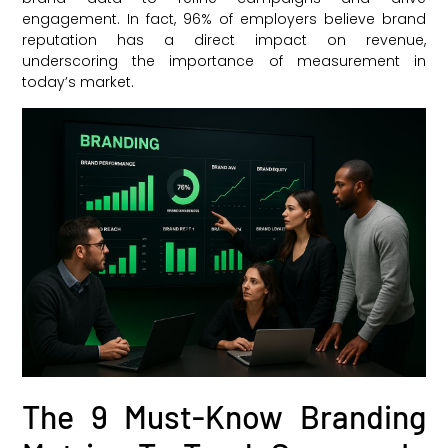
engagement. In fact, 96% of employers believe brand
reputation has a direct impact on revenue,
underscoring the importance of measurement in
today’s market.
The 9 Must-Know Branding