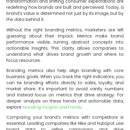
transformation and shifting consumer expectations are
redefining how brands are built and perceived. Today, a
brand’s value is determined not just by its image, but by
the data behind it.
Without the right branding metrics, marketers are left
guessing about their impact. Metrics make brand
performance visible, turning abstract concepts into
actionable insights. This clarity allows companies to
understand what drives brand growth and where to
focus resources.
Branding metrics also help align branding with core
business goals. When you track the right indicators, you
can tie branding efforts directly to sales, loyalty, and
market share. It’s important to avoid vanity numbers
and instead focus on metrics that drive strategy. For
deeper analysis on these trends and actionable data,
explore
.
branding insights and trends
Comparing your brand’s metrics with competitors is
essential. Leading companies like Nike and HubSpot use
brand data to refine campaigns and drive