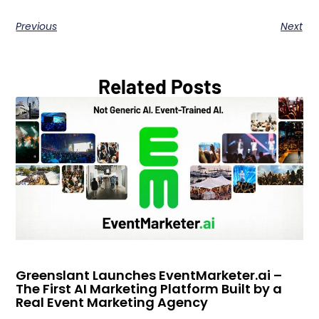
Previous
Next
Related Posts
Greenslant Launches EventMarketer.ai –
The First AI Marketing Platform Built by a
Real Event Marketing Agency