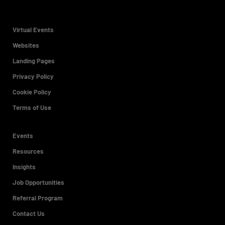
Virtual Events
Websites
Landing Pages
Privacy Policy
Cookie Policy
Terms of Use
Events
Resources
Insights
Job Opportunities
Referral Program
Contact Us