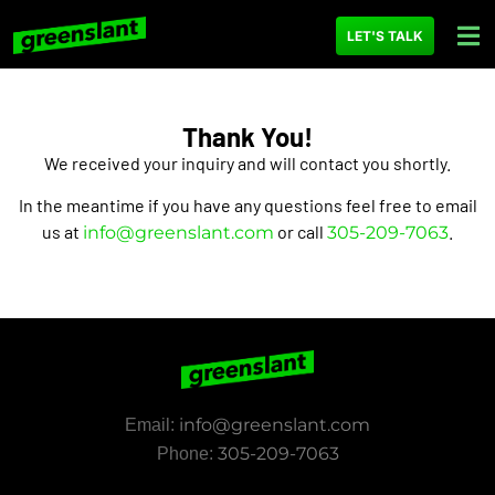
content
LET'S TALK
Thank You!
We received your inquiry and will contact you shortly.
In the meantime if you have any questions feel free to email
us at
or call
.
info@greenslant.com
305-209-7063
info@greenslant.com
Email:
305-209-7063
Phone: