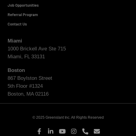
Job Opportunities
Referral Program
Contact Us
Miami
1000 Brickell Ave Ste 715
Miami, FL 33131
Boston
867 Boylston Street
5th Floor #1324
Boston, MA 02116
© 2025 Greenslant Inc. All Rights Reserved