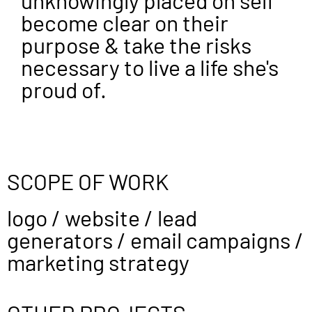
unknowingly placed on self
become clear on their
purpose & take the risks
necessary to live a life she's
proud of.
SCOPE OF WORK
logo / website / lead
generators / email campaigns /
marketing strategy