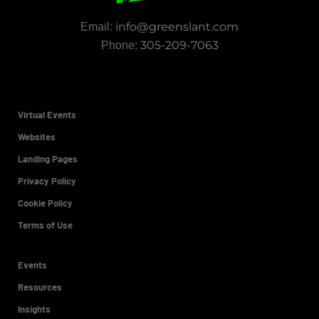
info@greenslant.com
Email:
305-209-7063
Phone:
Virtual Events
Websites
Landing Pages
Privacy Policy
Cookie Policy
Terms of Use
Events
Resources
Insights