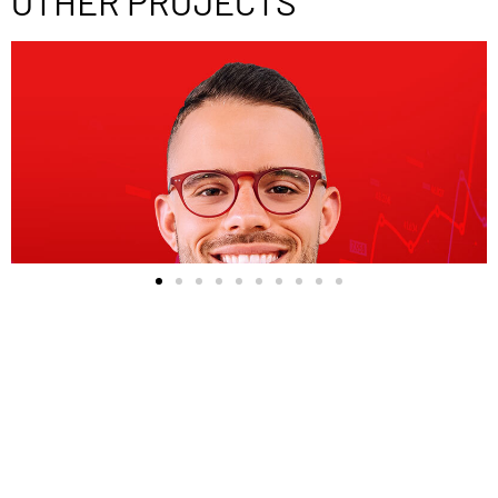
OTHER PROJECTS
Previous Project
Mike Maeshiro