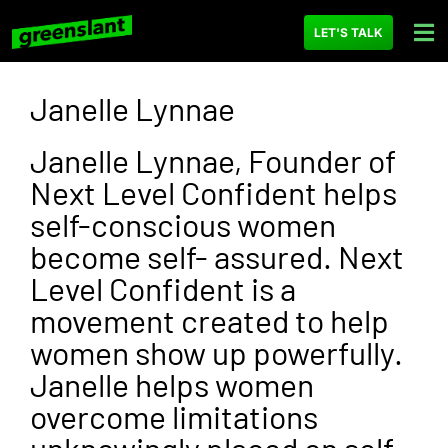
LET'S TALK
Janelle Lynnae
Janelle Lynnae, Founder of
Next Level Confident helps
self-conscious women
become self- assured. Next
Level Confident is a
movement created to help
women show up powerfully.
Janelle helps women
overcome limitations